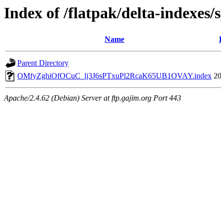
Index of /flatpak/delta-indexes/
Name
Parent Directory
OMfyZghiOfOCuC_lj3J6sPTxuPl2RcaK65UB1OVAY.index
20
Apache/2.4.62 (Debian) Server at ftp.gajim.org Port 443